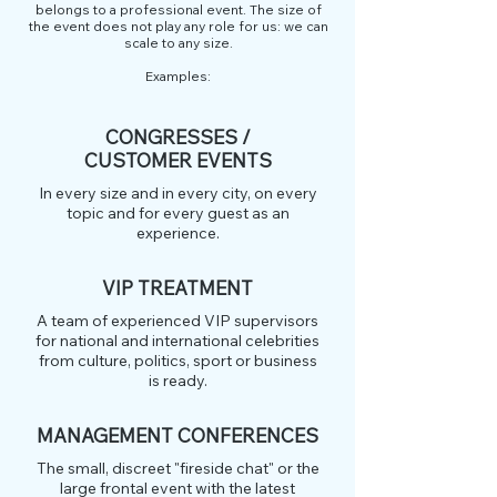
belongs to a professional event. The size of
the event does not play any role for us: we can
scale to any size.
Examples:
CONGRESSES /
CUSTOMER EVENTS
In every size and in every city, on every
topic and for every guest as an
experience.
VIP TREATMENT
A team of experienced VIP supervisors
for national and international celebrities
from culture, politics, sport or business
is ready.
MANAGEMENT CONFERENCES
The small, discreet "fireside chat" or the
large frontal event with the latest