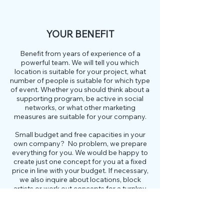
YOUR BENEFIT
Benefit from years of experience of a
powerful team. We will tell you which
location is suitable for your project, what
number of people is suitable for which type
of event. Whether you should think about a
supporting program, be active in social
networks, or what other marketing
measures are suitable for your company.
Small budget and free capacities in your
own company? No problem, we prepare
everything for you. We would be happy to
create just one concept for you at a fixed
price in line with your budget. If necessary,
we also inquire about locations, block
artists or work out concepts for a turnkey
event including an implementation
schedule. You and your team implement it
yourself according to our "script". You