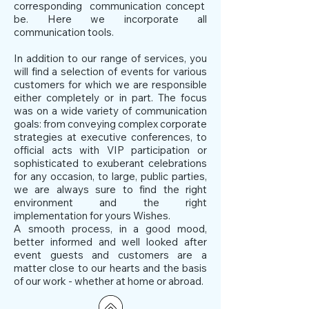
corresponding communication concept
be. Here we incorporate all
communication tools.
In addition to our range of services, you
will find a selection of events for various
customers for which we are responsible
either completely or in part. The focus
was on a wide variety of communication
goals: from conveying complex corporate
strategies at executive conferences, to
official acts with VIP participation or
sophisticated to exuberant celebrations
for any occasion, to large, public parties,
we are always sure to find the right
environment and the right
implementation for yours Wishes.
A smooth process, in a good mood,
better informed and well looked after
event guests and customers are a
matter close to our hearts and the basis
of our work - whether at home or abroad.