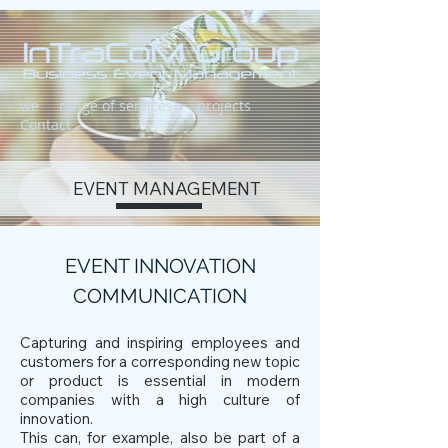
we
range of services
projects
Contact
EVENT MANAGEMENT
EVENT INNOVATION
COMMUNICATION
Capturing and inspiring employees and
customers for a corresponding new topic
or product is essential in modern
companies with a high culture of
innovation.
This can, for example, also be part of a