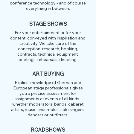
conference technology - and of course
everything in between.
STAGE SHOWS
For your entertainment or for your
content, conveyed with inspiration and
creativity. We take care of the
conception, research, booking,
contracts, technical equipment,
briefings, rehearsals, directing.
ART BUYING
Explicit knowledge of German and
European stage professionals gives
you a precise assessment for
assignments at events of all kinds -
whether moderators, bands, cabaret
artists, music ensembles, solo singers,
dancers or outfitters.
ROADSHOWS