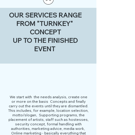
OUR SERVICES RANGE
FROM "TURNKEY"
CONCEPT
UP TO THE FINISHED
EVENT
We start with
the needs analysis, create one
or more on the basis
Concepts and finally
carry out the events until they are dismantled.
This includes, for example, location selection,
motto/slogan,
Supporting programs, the
placement of artists, staff such as hostesses,
security concept, formal handling with
authorities, marketing advice, media work,
Online marketing - basically everything that