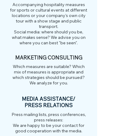
Accompanying hospitality measures
for sports or cultural events at different
locations or your company's own city
tour with a show stage and public
transport.
Social media: where should you be,
what makes sense? We advise you on
where you can best "be seen".
MARKETING CONSULTING
Which measures are suitable? Which
mix of measures is appropriate and
which strategies should be pursued?
We analyze for you.
MEDIA ASSISTANCE/
PRESS RELATIONS
Press mailing lists, press conferences,
press releases:
We are happy to be your contact for
good cooperation with the media.