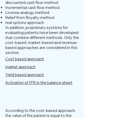
discounted cash flow method
Incremental cash flow method
License analogy method
Relief from Royalty method
real options approach
In addition, proprietary systems for
evaluating patents have been developed
that combine different methods. Only the
cost-based, market-based and revenue-
based approaches are considered in this
section.
Cost based approach
market approach
Yield based approach
Activation of IPR in the balance sheet
Cost based approach
According to the cost-based approach,
the value of the patent is equal to the