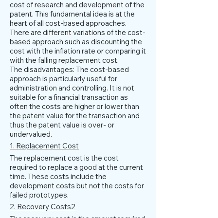
cost of research and development of the
patent. This fundamental idea is at the
heart of all cost-based approaches.
There are different variations of the cost-
based approach such as discounting the
cost with the inflation rate or comparing it
with the falling replacement cost.
The disadvantages: The cost-based
approach is particularly useful for
administration and controlling. It is not
suitable for a financial transaction as
often the costs are higher or lower than
the patent value for the transaction and
thus the patent value is over- or
undervalued.
1. Replacement Cost
The replacement cost is the cost
required to replace a good at the current
time. These costs include the
development costs but not the costs for
failed prototypes.
2. Recovery Costs2