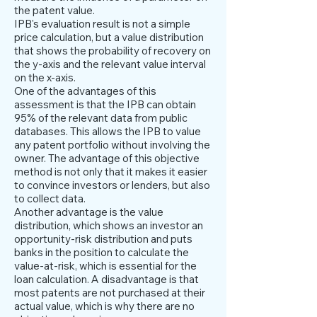
the patent value.
IPB's evaluation result is not a simple
price calculation, but a value distribution
that shows the probability of recovery on
the y-axis and the relevant value interval
on the x-axis.
One of the advantages of this
assessment is that the IPB can obtain
95% of the relevant data from public
databases. This allows the IPB to value
any patent portfolio without involving the
owner. The advantage of this objective
method is not only that it makes it easier
to convince investors or lenders, but also
to collect data.
Another advantage is the value
distribution, which shows an investor an
opportunity-risk distribution and puts
banks in the position to calculate the
value-at-risk, which is essential for the
loan calculation. A disadvantage is that
most patents are not purchased at their
actual value, which is why there are no