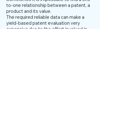
to-one relationship between a patent, a
product and its value.
The required reliable data can make a
yield-based patent evaluation very
expensive due to the effort involved in
collecting it and, depending on where the
data comes from, can also be subjective.
Therefore, the revenue-based approach
is not fully usable for financial
transactions, especially for the
calculation of security deposits. On the
other hand, for equity investors, the
income-based approach could provide a
good indication of their return on
investment (ROI).
Activation of IPR in the
balance sheet
Intangible assets in accounting terms are
defined as: identifiable non-monetary