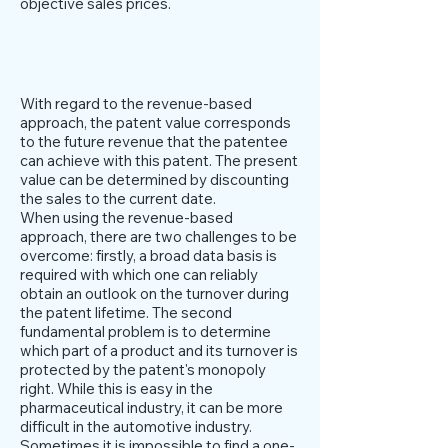
objective sales prices.
Yield based approach
With regard to the revenue-based
approach, the patent value corresponds
to the future revenue that the patentee
can achieve with this patent. The present
value can be determined by discounting
the sales to the current date.
When using the revenue-based
approach, there are two challenges to be
overcome: firstly, a broad data basis is
required with which one can reliably
obtain an outlook on the turnover during
the patent lifetime. The second
fundamental problem is to determine
which part of a product and its turnover is
protected by the patent's monopoly
right. While this is easy in the
pharmaceutical industry, it can be more
difficult in the automotive industry.
Sometimes it is impossible to find a one-