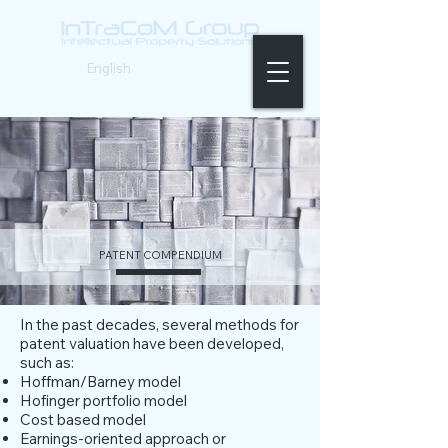
German
|
English
PATENT COMPENDIUM
In the past decades, several methods for
patent valuation have been developed,
such as:
Hoffman/Barney model
Hofinger portfolio model
Cost based model
Earnings-oriented approach or