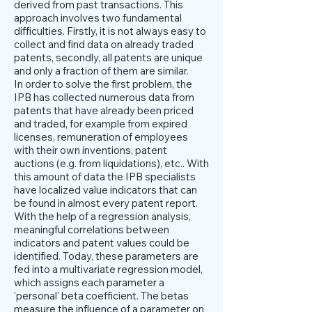
derived from past transactions. This
approach involves two fundamental
difficulties. Firstly, it is not always easy to
collect and find data on already traded
patents, secondly, all patents are unique
and only a fraction of them are similar.
In order to solve the first problem, the
IPB has collected numerous data from
patents that have already been priced
and traded, for example from expired
licenses, remuneration of employees
with their own inventions, patent
auctions (e.g. from liquidations), etc.. With
this amount of data the IPB specialists
have localized value indicators that can
be found in almost every patent report.
With the help of a regression analysis,
meaningful correlations between
indicators and patent values could be
identified. Today, these parameters are
fed into a multivariate regression model,
which assigns each parameter a
'personal' beta coefficient. The betas
measure the influence of a parameter on