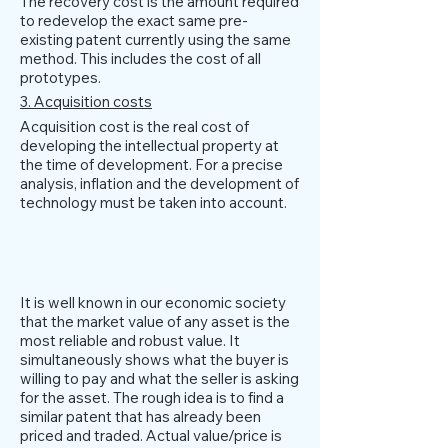
The recovery cost is the amount required
to redevelop the exact same pre-
existing patent currently using the same
method. This includes the cost of all
prototypes.
3. Acquisition costs
Acquisition cost is the real cost of
developing the intellectual property at
the time of development. For a precise
analysis, inflation and the development of
technology must be taken into account.
market approach
It is well known in our economic society
that the market value of any asset is the
most reliable and robust value. It
simultaneously shows what the buyer is
willing to pay and what the seller is asking
for the asset. The rough idea is to find a
similar patent that has already been
priced and traded. Actual value/price is